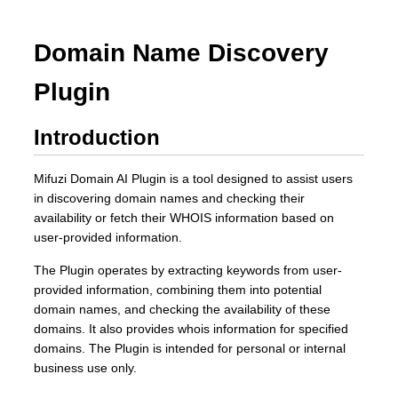
Domain Name Discovery
Plugin
Introduction
Mifuzi Domain AI Plugin is a tool designed to assist users
in discovering domain names and checking their
availability or fetch their WHOIS information based on
user-provided information.
The Plugin operates by extracting keywords from user-
provided information, combining them into potential
domain names, and checking the availability of these
domains. It also provides whois information for specified
domains. The Plugin is intended for personal or internal
business use only.